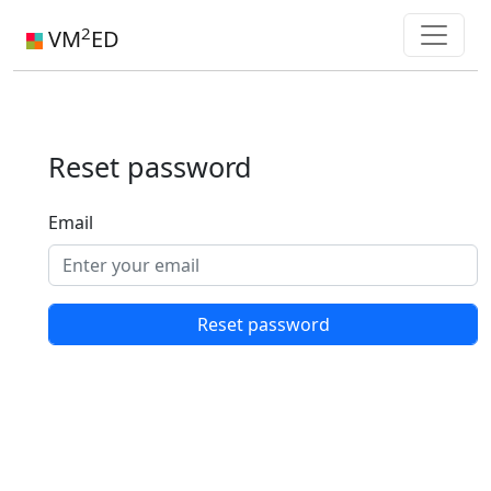
2
VM
ED
Reset password
Email
Reset password